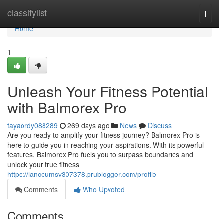
Home
classifylist
Togg
navi
Home
1
Unleash Your Fitness Potential
with Balmorex Pro
tayaordy088289
269 days ago
News
Discuss
Are you ready to amplify your fitness journey? Balmorex Pro is
here to guide you in reaching your aspirations. With its powerful
features, Balmorex Pro fuels you to surpass boundaries and
unlock your true fitness
https://lanceumsv307378.prublogger.com/profile
Comments
Who Upvoted
Comments