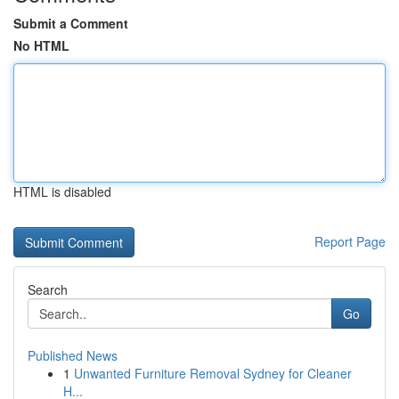
Submit a Comment
No HTML
HTML is disabled
Report Page
Search
Go
Published News
1
Unwanted Furniture Removal Sydney for Cleaner
H...