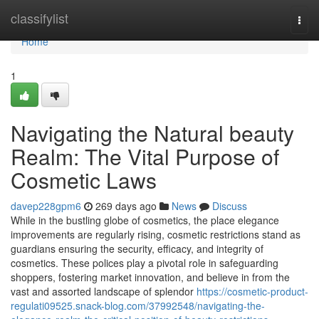
Home
classifylist
Togg
navi
Home
1
Navigating the Natural beauty
Realm: The Vital Purpose of
Cosmetic Laws
davep228gpm6
269 days ago
News
Discuss
While in the bustling globe of cosmetics, the place elegance
improvements are regularly rising, cosmetic restrictions stand as
guardians ensuring the security, efficacy, and integrity of
cosmetics. These polices play a pivotal role in safeguarding
shoppers, fostering market innovation, and believe in from the
vast and assorted landscape of splendor
https://cosmetic-product-
regulati09525.snack-blog.com/37992548/navigating-the-