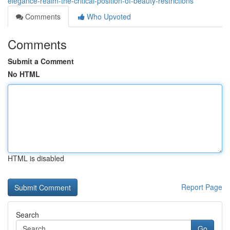
elegance-realm-the-critical-position-of-beauty-restrictions
Comments
Who Upvoted
Comments
Submit a Comment
No HTML
HTML is disabled
Report Page
Search
Go