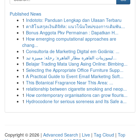
Published News
1
Indototo: Panduan Lengkap dan Ulasan Terbaru
1
คาสิโนสกุลเงินดิจิทัล: แนวโน้มใหม่ของการเดิมพัน...
1
Bonus Anggota Pkv Permainan : Dapatkan H...
1
How emerging computational approaches are
chang...
1
Consultoria de Marketing Digital em Goiânia: ...
1
ليموزينات القاهرة مطار القاهرة: رحلة: مميزة تبد...
1
Belajar Trading Mata Uang Asing Online: Bimbing...
1
Selecting the Appropriate Office Furniture Supp...
1
A Practical Guide to Event Email Marketing Soft...
1
This Botanical Fragrance Near This Area: ...
1
relationship between cigarette smoking and neop...
1
How contemporary organisations can grow flouris...
1
Hydrocodone for serious soreness and Its Safe a...
Copyright © 2026 |
Advanced Search
|
Live
|
Tag Cloud
|
Top