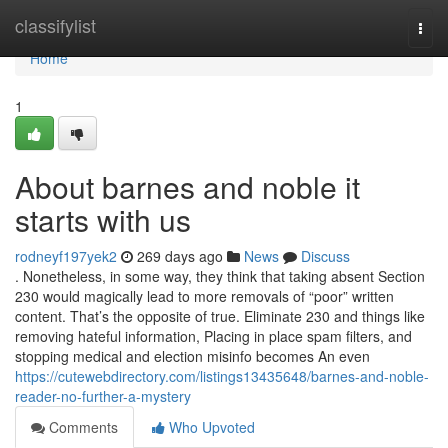
Home
classifylist
Togg
navi
Home
1
About barnes and noble it
starts with us
rodneyf197yek2
269 days ago
News
Discuss
. Nonetheless, in some way, they think that taking absent Section
230 would magically lead to more removals of “poor” written
content. That’s the opposite of true. Eliminate 230 and things like
removing hateful information, Placing in place spam filters, and
stopping medical and election misinfo becomes An even
https://cutewebdirectory.com/listings13435648/barnes-and-noble-
reader-no-further-a-mystery
Comments
Who Upvoted