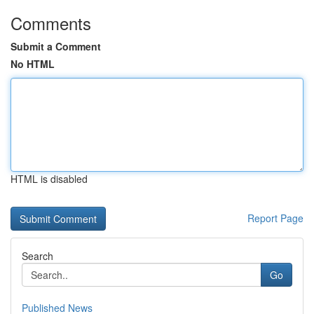
Comments
Submit a Comment
No HTML
HTML is disabled
Report Page
Search
Go
Published News