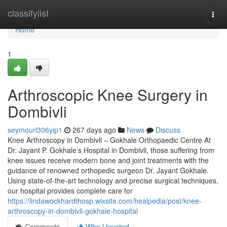
Home
classifylist
Togg
navi
Home
1
Arthroscopic Knee Surgery in
Dombivli
seymourl306yip1
267 days ago
News
Discuss
Knee Arthroscopy in Dombivli – Gokhale Orthopaedic Centre At
Dr. Jayant P. Gokhale’s Hospital in Dombivli, those suffering from
knee issues receive modern bone and joint treatments with the
guidance of renowned orthopedic surgeon Dr. Jayant Gokhale.
Using state-of-the-art technology and precise surgical techniques,
our hospital provides complete care for
https://lindawockhardthosp.wixsite.com/healpedia/post/knee-
arthroscopy-in-dombivli-gokhale-hospital
Comments
Who Upvoted