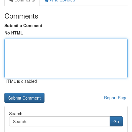
Comments
Submit a Comment
No HTML
HTML is disabled
Report Page
Search
Go