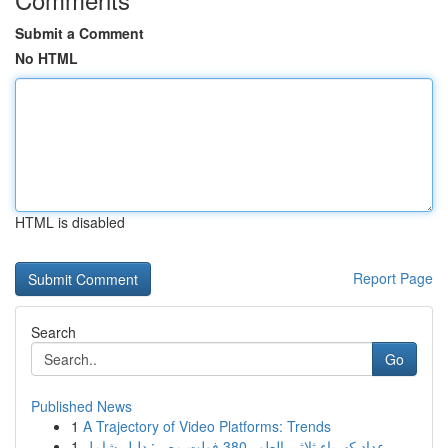
Submit a Comment
No HTML
HTML is disabled
Report Page
Search
Go
Published News
1
A Trajectory of Video Platforms: Trends
1
عداد كهرباء ثلاثي الطور 380 فولت مصر: دليل شامل