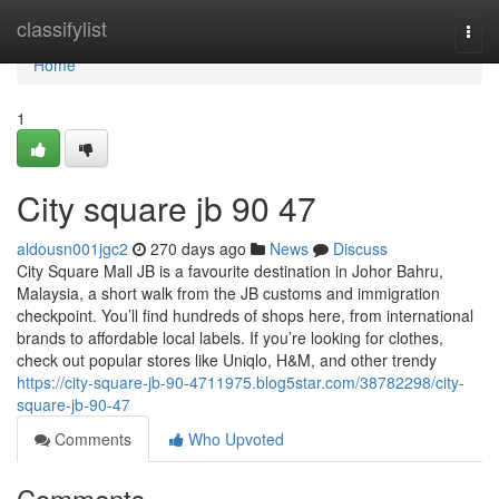
Home
classifylist
Togg
navi
Home
1
City square jb​ 90 47
aldousn001jgc2
270 days ago
News
Discuss
City Square Mall JB is a favourite destination in Johor Bahru,
Malaysia, a short walk from the JB customs and immigration
checkpoint. You’ll find hundreds of shops here, from international
brands to affordable local labels. If you’re looking for clothes,
check out popular stores like Uniqlo, H&M, and other trendy
https://city-square-jb-90-4711975.blog5star.com/38782298/city-
square-jb-90-47
Comments
Who Upvoted
Comments