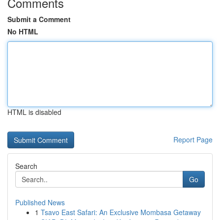
Comments
Submit a Comment
No HTML
HTML is disabled
Report Page
Search
Go
Published News
1
Tsavo East Safari: An Exclusive Mombasa Getaway