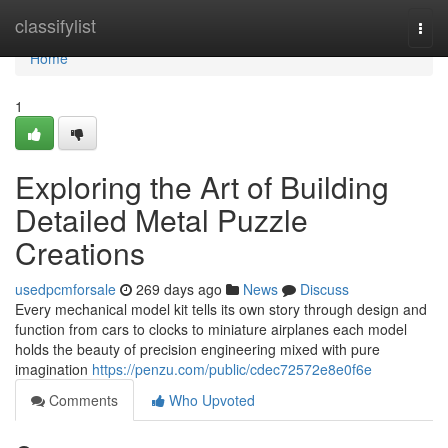
Home
classifylist
Togg
navi
Home
1
Exploring the Art of Building
Detailed Metal Puzzle
Creations
usedpcmforsale
269 days ago
News
Discuss
Every mechanical model kit tells its own story through design and
function from cars to clocks to miniature airplanes each model
holds the beauty of precision engineering mixed with pure
imagination
https://penzu.com/public/cdec72572e8e0f6e
Comments
Who Upvoted