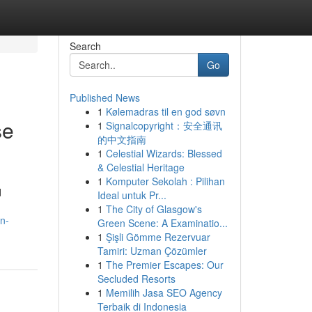
Search
Go
Published News
1
Kølemadras til en god søvn
se
1
Signalcopyright：安全通讯
的中文指南
1
Celestial Wizards: Blessed
& Celestial Heritage
1
Komputer Sekolah : Pilihan
d
Ideal untuk Pr...
1
The City of Glasgow's
n-
Green Scene: A Examinatio...
1
Şişli Gömme Rezervuar
Tamiri: Uzman Çözümler
1
The Premier Escapes: Our
Secluded Resorts
1
Memilih Jasa SEO Agency
Terbaik di Indonesia