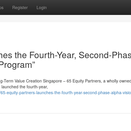
ps
Register
Login
hes the Fourth-Year, Second-Pha
 Program”
ong-Term Value Creation Singapore – 65 Equity Partners, a wholly owne
y launched the fourth-year,
5-equity-partners-launches-the-fourth-year-second-phase-alpha-visio