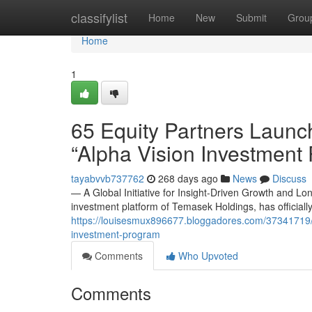
Home
classifylist
Home
New
Submit
Grou
Home
1
65 Equity Partners Launc
“Alpha Vision Investment
tayabvvb737762
268 days ago
News
Discuss
— A Global Initiative for Insight-Driven Growth and L
investment platform of Temasek Holdings, has officiall
https://louisesmux896677.bloggadores.com/37341719/6
investment-program
Comments
Who Upvoted
Comments