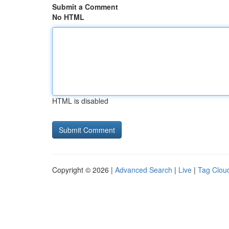
Submit a Comment
No HTML
HTML is disabled
Copyright © 2026 |
Advanced Search
|
Live
|
Tag Clou