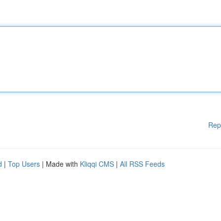
Rep
d
|
Top Users
| Made with
Kliqqi CMS
|
All RSS Feeds