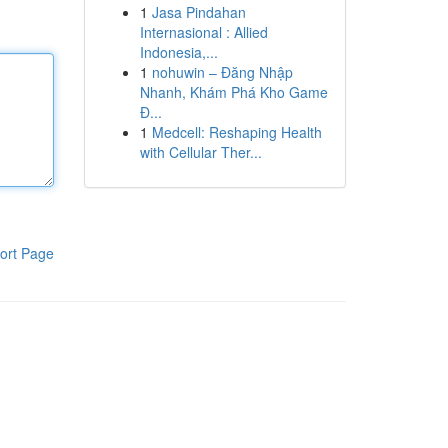
1
Jasa Pindahan
Internasional : Allied
Indonesia,...
1
nohuwin – Đăng Nhập
Nhanh, Khám Phá Kho Game
Đ...
1
Medcell: Reshaping Health
with Cellular Ther...
ort Page