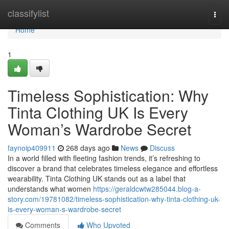
Home
classifylist
Togg
navi
Home
1
Timeless Sophistication: Why
Tinta Clothing UK Is Every
Woman’s Wardrobe Secret
faynoip409911
268 days ago
News
Discuss
In a world filled with fleeting fashion trends, it’s refreshing to
discover a brand that celebrates timeless elegance and effortless
wearability. Tinta Clothing UK stands out as a label that
understands what women
https://geraldcwtw285044.blog-a-
story.com/19781082/timeless-sophistication-why-tinta-clothing-uk-
is-every-woman-s-wardrobe-secret
Comments
Who Upvoted