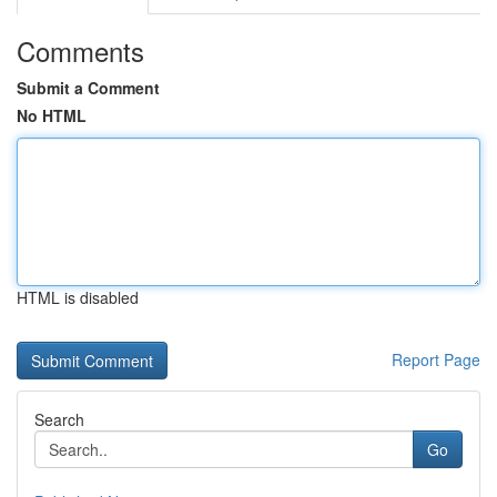
Comments
Submit a Comment
No HTML
HTML is disabled
Report Page
Search
Go