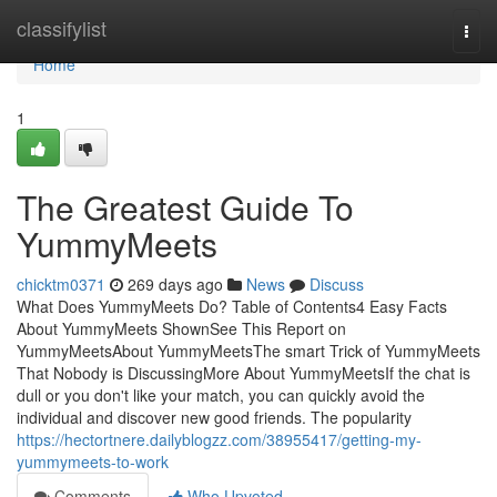
Home
classifylist
Togg
navi
Home
1
The Greatest Guide To
YummyMeets
chicktm0371
269 days ago
News
Discuss
What Does YummyMeets Do? Table of Contents4 Easy Facts
About YummyMeets ShownSee This Report on
YummyMeetsAbout YummyMeetsThe smart Trick of YummyMeets
That Nobody is DiscussingMore About YummyMeetsIf the chat is
dull or you don't like your match, you can quickly avoid the
individual and discover new good friends. The popularity
https://hectortnere.dailyblogzz.com/38955417/getting-my-
yummymeets-to-work
Comments
Who Upvoted