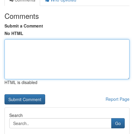
Comments
Submit a Comment
No HTML
HTML is disabled
Report Page
Search
Go