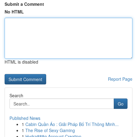
Submit a Comment
No HTML
HTML is disabled
Report Page
Search
Go
Published News
1
Cabin Quần Áo : Giải Pháp Bố Trí Thông Minh...
1
The Rise of Sexy Gaming
1
Hydra888q Account Creation