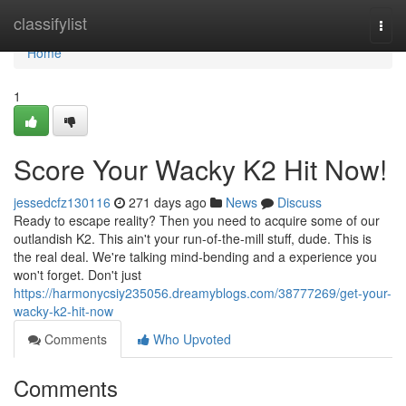
Home
classifylist
Togg
navi
Home
1
Score Your Wacky K2 Hit Now!
jessedcfz130116
271 days ago
News
Discuss
Ready to escape reality? Then you need to acquire some of our
outlandish K2. This ain't your run-of-the-mill stuff, dude. This is
the real deal. We're talking mind-bending and a experience you
won't forget. Don't just
https://harmonycsiy235056.dreamyblogs.com/38777269/get-your-
wacky-k2-hit-now
Comments
Who Upvoted
Comments