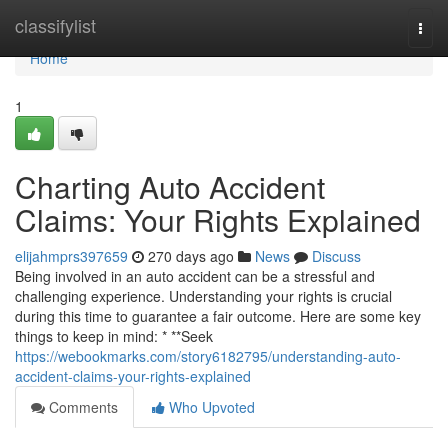
Home
classifylist
Togg
navi
Home
1
Charting Auto Accident
Claims: Your Rights Explained
elijahmprs397659
270 days ago
News
Discuss
Being involved in an auto accident can be a stressful and
challenging experience. Understanding your rights is crucial
during this time to guarantee a fair outcome. Here are some key
things to keep in mind: * **Seek
https://webookmarks.com/story6182795/understanding-auto-
accident-claims-your-rights-explained
Comments
Who Upvoted