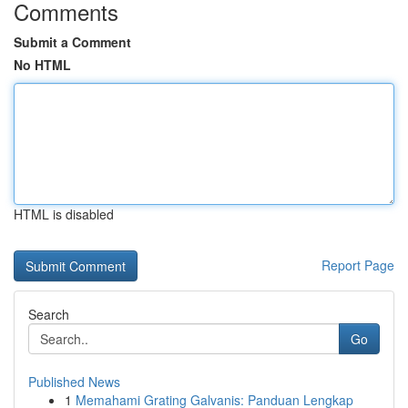
Comments
Submit a Comment
No HTML
HTML is disabled
Report Page
Search
Go
Published News
1
Memahami Grating Galvanis: Panduan Lengkap