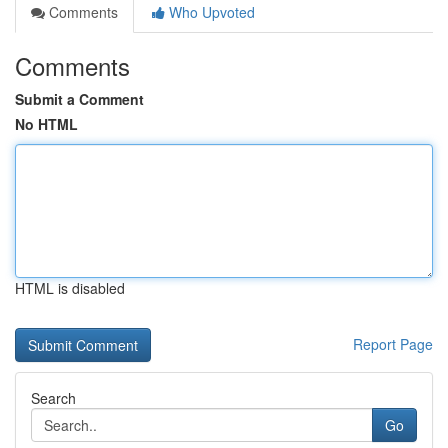
Comments
Who Upvoted
Comments
Submit a Comment
No HTML
HTML is disabled
Report Page
Search
Go