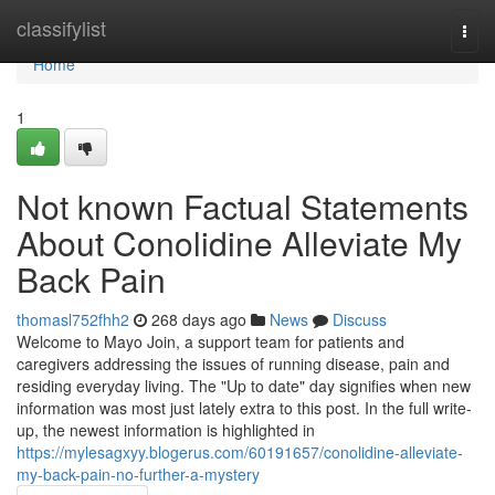
Home
classifylist
Togg
navi
Home
1
Not known Factual Statements
About Conolidine Alleviate My
Back Pain
thomasl752fhh2
268 days ago
News
Discuss
Welcome to Mayo Join, a support team for patients and
caregivers addressing the issues of running disease, pain and
residing everyday living. The "Up to date" day signifies when new
information was most just lately extra to this post. In the full write-
up, the newest information is highlighted in
https://mylesagxyy.blogerus.com/60191657/conolidine-alleviate-
my-back-pain-no-further-a-mystery