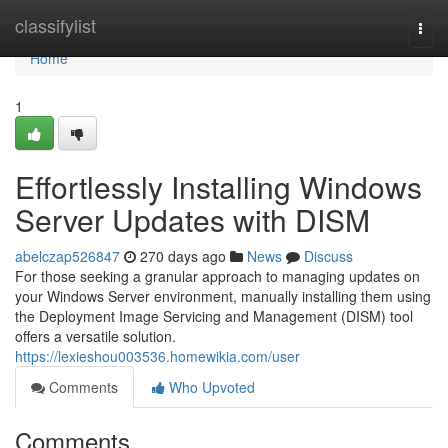
Home
classifylist
Togg
navi
Home
1
Effortlessly Installing Windows
Server Updates with DISM
abelczap526847
270 days ago
News
Discuss
For those seeking a granular approach to managing updates on
your Windows Server environment, manually installing them using
the Deployment Image Servicing and Management (DISM) tool
offers a versatile solution.
https://lexieshou003536.homewikia.com/user
Comments
Who Upvoted
Comments