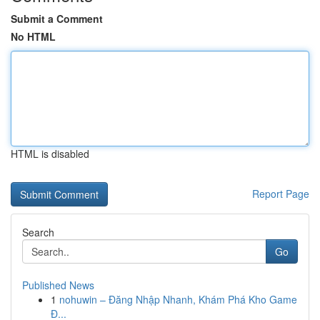
Submit a Comment
No HTML
HTML is disabled
Report Page
Search
Go
Published News
1
nohuwin – Đăng Nhập Nhanh, Khám Phá Kho Game
Đ...