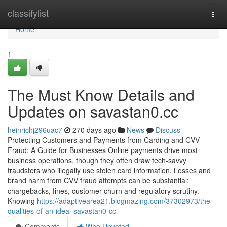
Home
classifylist
Togg
navi
Home
1
The Must Know Details and
Updates on savastan0.cc
heinrichj296uac7
270 days ago
News
Discuss
Protecting Customers and Payments from Carding and CVV
Fraud: A Guide for Businesses Online payments drive most
business operations, though they often draw tech-savvy
fraudsters who illegally use stolen card information. Losses and
brand harm from CVV fraud attempts can be substantial:
chargebacks, fines, customer churn and regulatory scrutiny.
Knowing
https://adaptivearea21.blogmazing.com/37302973/the-
qualities-of-an-ideal-savastan0-cc
Comments
Who Upvoted