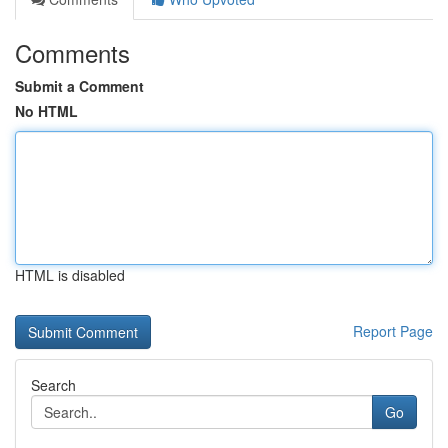
Comments
Submit a Comment
No HTML
HTML is disabled
Report Page
Search
Go