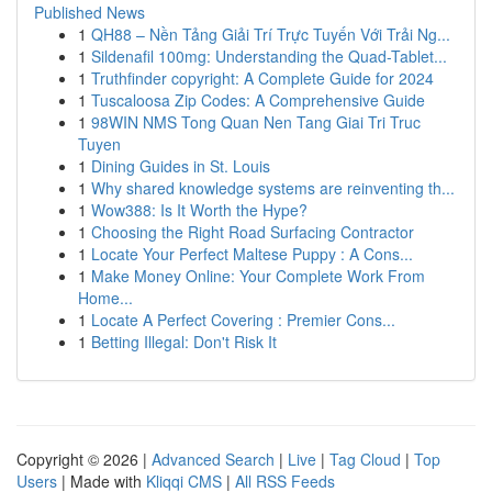
Published News
1
QH88 – Nền Tảng Giải Trí Trực Tuyến Với Trải Ng...
1
Sildenafil 100mg: Understanding the Quad-Tablet...
1
Truthfinder copyright: A Complete Guide for 2024
1
Tuscaloosa Zip Codes: A Comprehensive Guide
1
98WIN NMS Tong Quan Nen Tang Giai Tri Truc
Tuyen
1
Dining Guides in St. Louis
1
Why shared knowledge systems are reinventing th...
1
Wow388: Is It Worth the Hype?
1
Choosing the Right Road Surfacing Contractor
1
Locate Your Perfect Maltese Puppy : A Cons...
1
Make Money Online: Your Complete Work From
Home...
1
Locate A Perfect Covering : Premier Cons...
1
Betting Illegal: Don't Risk It
Copyright © 2026 |
Advanced Search
|
Live
|
Tag Cloud
|
Top
Users
| Made with
Kliqqi CMS
|
All RSS Feeds