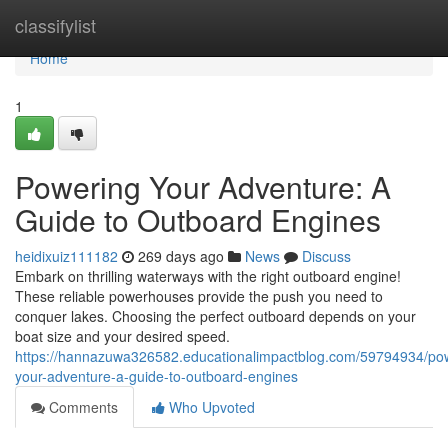
Home
classifylist
Home
1
Powering Your Adventure: A
Guide to Outboard Engines
heidixuiz111182
269 days ago
News
Discuss
Embark on thrilling waterways with the right outboard engine!
These reliable powerhouses provide the push you need to
conquer lakes. Choosing the perfect outboard depends on your
boat size and your desired speed.
https://hannazuwa326582.educationalimpactblog.com/59794934/po
your-adventure-a-guide-to-outboard-engines
Comments
Who Upvoted