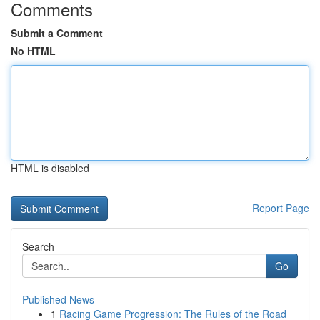
Comments
Submit a Comment
No HTML
HTML is disabled
Report Page
Search
Go
Published News
1
Racing Game Progression: The Rules of the Road