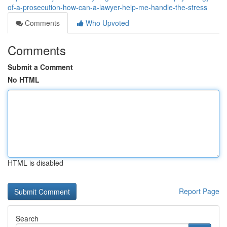
of-a-prosecution-how-can-a-lawyer-help-me-handle-the-stress
Comments
Who Upvoted
Comments
Submit a Comment
No HTML
HTML is disabled
Report Page
Search