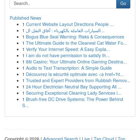
Go
Published News
1
Current Website Layout Directions People ...
1
السيارات العاملة بالكهرباء : آفاق النقل ال...
1
Bogus Blue Seal Warning: Risks & Consequences
1
The Ultimate Guide to the Cleanest Cat Water Fo...
1
Verify Your Internet Speed: A Easy Expla...
1
I am do not have permission to satisfy th...
1
88i Casino: Your Ultimate Online Gaming Destina...
1
Audio to Text Transcription: A Simple Guide
1
Découvrez la sécurité optimale avec <a href='ht...
1
Trusted and Expert Providers from Rubbish Remov...
1
24 Hour Electrician Neutral Bay Supporting All ...
1
Securing Exceptional Cleaning Lady Services i...
1
Brush-free DC Drive Systems: The Power Behind
S...
Copyright © 2026 |
Advanced Search
|
Live
|
Tag Cloud
|
Top