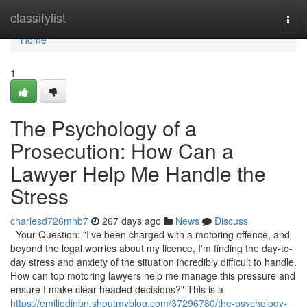
Home
classifylist
Togg
navi
Home
1
The Psychology of a
Prosecution: How Can a
Lawyer Help Me Handle the
Stress
charlesd726mhb7
267 days ago
News
Discuss
Your Question: "I've been charged with a motoring offence, and
beyond the legal worries about my licence, I'm finding the day-to-
day stress and anxiety of the situation incredibly difficult to handle.
How can top motoring lawyers help me manage this pressure and
ensure I make clear-headed decisions?" This is a
https://emiliodjnbn.shoutmyblog.com/37296780/the-psychology-