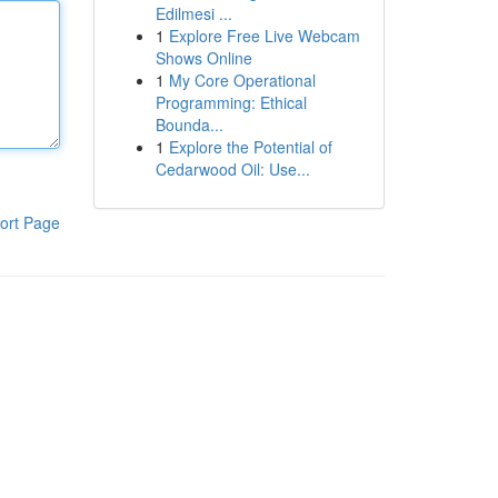
Edilmesi ...
1
Explore Free Live Webcam
Shows Online
1
My Core Operational
Programming: Ethical
Bounda...
1
Explore the Potential of
Cedarwood Oil: Use...
ort Page