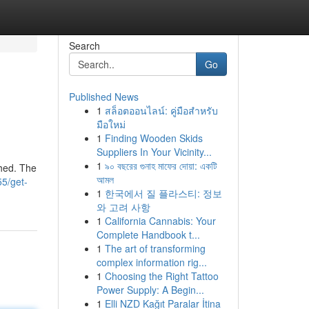
Search
Go
Published News
1
สล็อตออนไลน์: คู่มือสำหรับ
มือใหม่
1
Finding Wooden Skids
Suppliers In Your Vicinity...
1
৯০ বছরের গুনাহ মাফের দোয়া: একটি
shed. The
আমল
55/get-
1
한국에서 질 플라스티: 정보
와 고려 사항
1
California Cannabis: Your
Complete Handbook t...
1
The art of transforming
complex information rig...
1
Choosing the Right Tattoo
Power Supply: A Begin...
1
Elli NZD Kağıt Paralar İtina