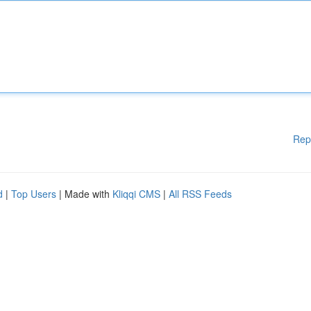
Rep
d
|
Top Users
| Made with
Kliqqi CMS
|
All RSS Feeds