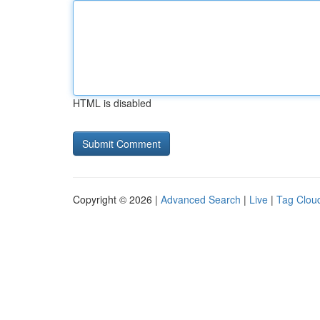
HTML is disabled
Copyright © 2026 |
Advanced Search
|
Live
|
Tag Clou