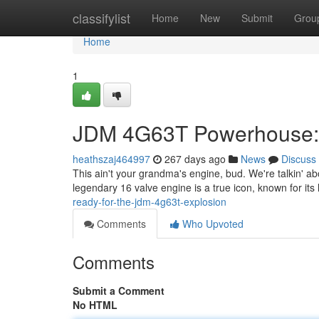
Home
classifylist
Home
New
Submit
Grou
Home
1
JDM 4G63T Powerhouse: 
heathszaj464997
267 days ago
News
Discuss
This ain't your grandma's engine, bud. We're talkin' a
legendary 16 valve engine is a true icon, known for it
ready-for-the-jdm-4g63t-explosion
Comments
Who Upvoted
Comments
Submit a Comment
No HTML