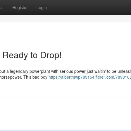
ps
Register
Login
Ready to Drop!
bout a legendary powerplant with serious power just waitin' to be unlea
s horsepower. This bad boy
https://albertrswp783154.fitnell.com/789810