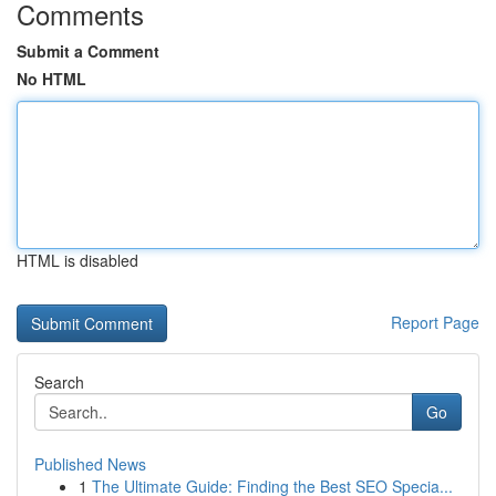
Comments
Submit a Comment
No HTML
HTML is disabled
Report Page
Search
Go
Published News
1
The Ultimate Guide: Finding the Best SEO Specia...