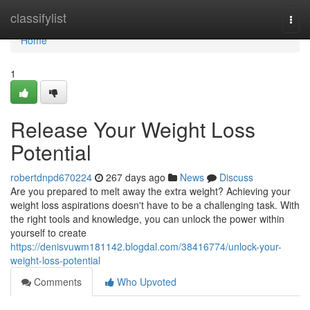
Home
classifylist
Togg
navi
Home
1
Release Your Weight Loss
Potential
robertdnpd670224
267 days ago
News
Discuss
Are you prepared to melt away the extra weight? Achieving your
weight loss aspirations doesn't have to be a challenging task. With
the right tools and knowledge, you can unlock the power within
yourself to create
https://denisvuwm181142.blogdal.com/38416774/unlock-your-
weight-loss-potential
Comments
Who Upvoted