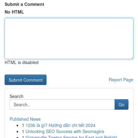
Submit a Comment
No HTML
HTML is disabled
Report Page
Search
Go
Published News
1
123b là gì? Hướng dẫn chi tiết 2024
1
Unlocking SEO Success with Seomagics
1
Gainesville Towing Service for Fast and Reliabl...