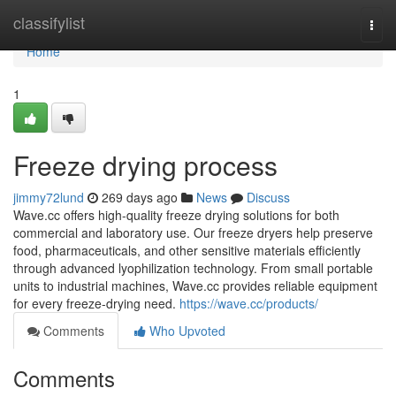
Home
classifylist
Togg
navi
Home
1
Freeze drying process
jimmy72lund
269 days ago
News
Discuss
Wave.cc offers high-quality freeze drying solutions for both
commercial and laboratory use. Our freeze dryers help preserve
food, pharmaceuticals, and other sensitive materials efficiently
through advanced lyophilization technology. From small portable
units to industrial machines, Wave.cc provides reliable equipment
for every freeze-drying need.
https://wave.cc/products/
Comments
Who Upvoted
Comments