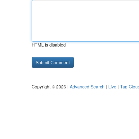
HTML is disabled
Copyright © 2026 |
Advanced Search
|
Live
|
Tag Clou