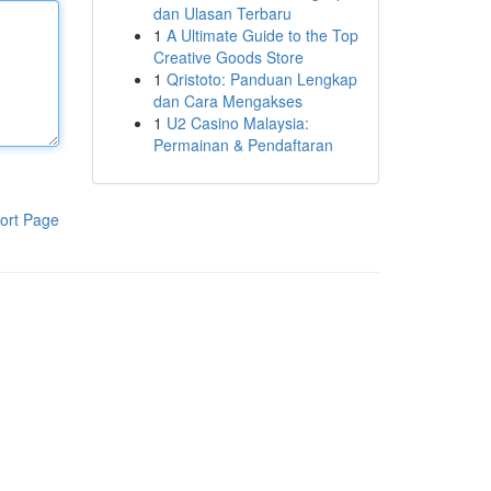
dan Ulasan Terbaru
1
A Ultimate Guide to the Top
Creative Goods Store
1
Qristoto: Panduan Lengkap
dan Cara Mengakses
1
U2 Casino Malaysia:
Permainan & Pendaftaran
ort Page