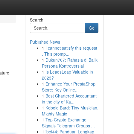
Search
Go
Published News
1
I cannot satisfy this request
. This promp...
1
Dukun707: Rahasia di Balik
Persona Kontroversial
1
Is LeadsLeap Valuable in
ature
2023?
1
Enhance Your PrestaShop
Store: Key Online...
1
Best Chartered Accountant
in the city of Ka...
1
Kobold Bard: Tiny Musician,
Mighty Magic
1
Top Crypto Exchange
Signals Telegram Groups ...
1
ibet44: Panduan Lengkap