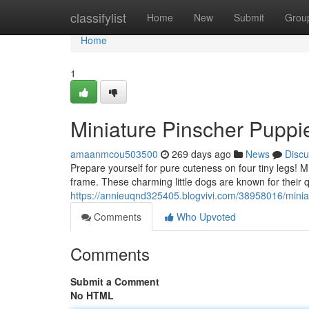
Home
classifylist
Home
New
Submit
Grou
Home
1
Miniature Pinscher Puppie
amaanmcou503500
269 days ago
News
Discu
Prepare yourself for pure cuteness on four tiny legs! 
frame. These charming little dogs are known for their 
https://annieuqnd325405.blogvivi.com/38958016/miniat
Comments
Who Upvoted
Comments
Submit a Comment
No HTML