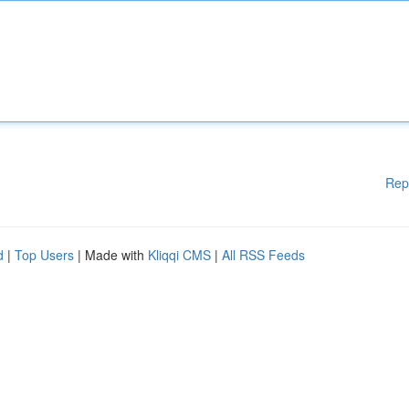
Rep
d
|
Top Users
| Made with
Kliqqi CMS
|
All RSS Feeds