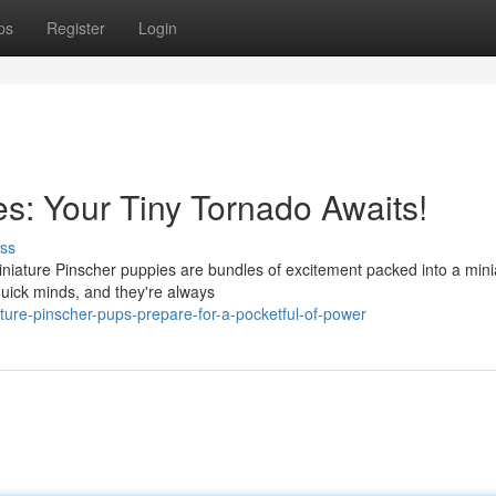
ps
Register
Login
s: Your Tiny Tornado Awaits!
ss
Miniature Pinscher puppies are bundles of excitement packed into a mini
quick minds, and they're always
ure-pinscher-pups-prepare-for-a-pocketful-of-power