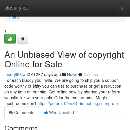
Home
classifylist
Togg
navi
Home
1
An Unbiased View of copyright
Online for Sale
theoq998jwh3
267 days ago
News
Discuss
For each Buddy you invite, We are going to ship you a coupon
code worthy of $fifty you can use to purchase or get a reduction
on any item on our site. Get rolling now, by sharing your referral
website link with your pals. Odor the mushrooms. Magic
mushrooms don’t
https://peteru109mzl4.rimmablog.com/profile
Comments
Who Upvoted
Comments