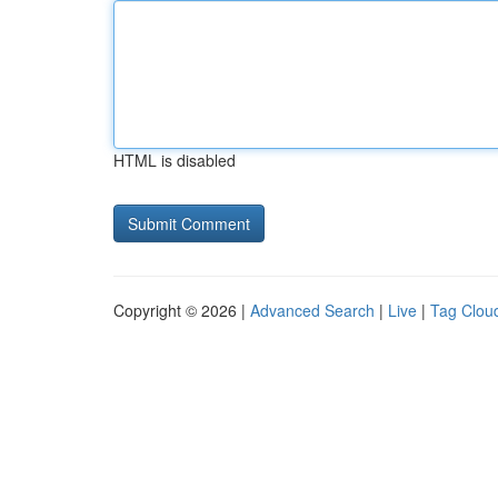
HTML is disabled
Copyright © 2026 |
Advanced Search
|
Live
|
Tag Clou