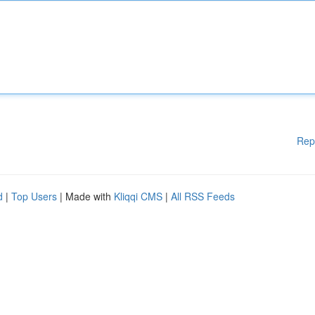
Rep
d
|
Top Users
| Made with
Kliqqi CMS
|
All RSS Feeds