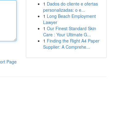
1
Dados do cliente e ofertas
personalizadas: o e...
1
Long Beach Employment
Lawyer
1
Our Finest Standard Skin
Care : Your Ultimate G...
1
Finding the Right A4 Paper
Supplier: A Comprehe...
ort Page