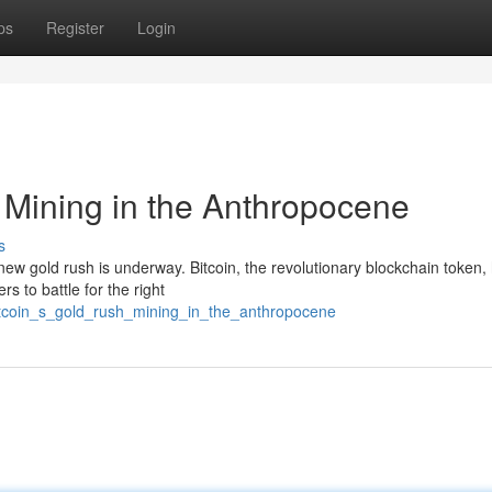
ps
Register
Login
 Mining in the Anthropocene
s
new gold rush is underway. Bitcoin, the revolutionary blockchain token,
ers to battle for the right
tcoin_s_gold_rush_mining_in_the_anthropocene