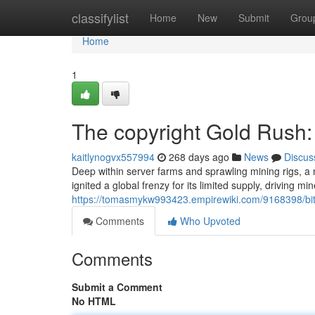
Home
classifylist
Home
New
Submit
Grou
Home
1
The copyright Gold Rush:
kaitlynogvx557994
268 days ago
News
Discus
Deep within server farms and sprawling mining rigs, a 
ignited a global frenzy for its limited supply, driving min
https://tomasmykw993423.empirewiki.com/9168398/bi
Comments
Who Upvoted
Comments
Submit a Comment
No HTML