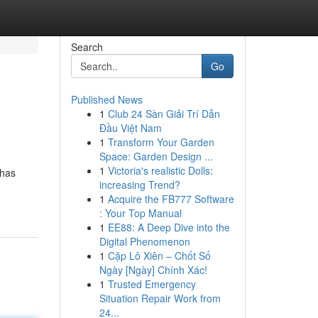
Search
Go
Published News
1
Club 24 Sàn Giải Trí Dẫn
Đầu Việt Nam
1
Transform Your Garden
Space: Garden Design ...
1
Victoria's realistic Dolls:
 has
increasing Trend?
1
Acquire the FB777 Software
: Your Top Manual
1
EE88: A Deep Dive into the
Digital Phenomenon
1
Cặp Lô Xiên – Chốt Số
Ngày [Ngày] Chính Xác!
1
Trusted Emergency
Situation Repair Work from
24...