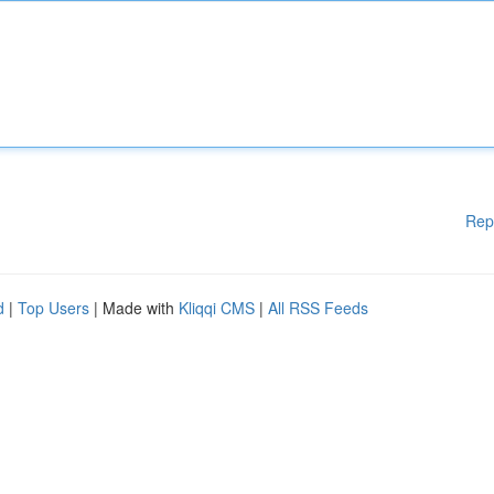
Rep
d
|
Top Users
| Made with
Kliqqi CMS
|
All RSS Feeds