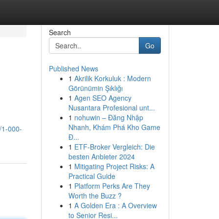
Search
Go
Published News
1
Akrilik Korkuluk : Modern
Görünümin Şıklığı
1
Agen SEO Agency
Nusantara Profesional unt...
1
nohuwin – Đăng Nhập
Nhanh, Khám Phá Kho Game
/1-000-
Đ...
1
ETF-Broker Vergleich: Die
besten Anbieter 2024
1
Mitigating Project Risks: A
Practical Guide
1
Platform Perks Are They
Worth the Buzz ?
1
A Golden Era : A Overview
to Senior Resi...