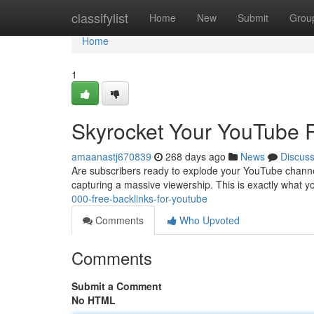
Home
classifylist
Home
New
Submit
Grou
Home
1
Skyrocket Your YouTube R
amaanastj670839
268 days ago
News
Discus
Are subscribers ready to explode your YouTube channel'
capturing a massive viewership. This is exactly what 
000-free-backlinks-for-youtube
Comments
Who Upvoted
Comments
Submit a Comment
No HTML