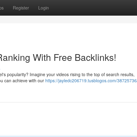
ps
Register
Login
anking With Free Backlinks!
s
s popularity? Imagine your videos rising to the top of search results,
you can achieve with our
https://jayledc206719.tusblogos.com/38725736