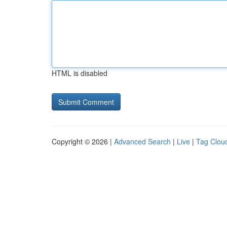
HTML is disabled
Copyright © 2026 |
Advanced Search
|
Live
|
Tag Clou