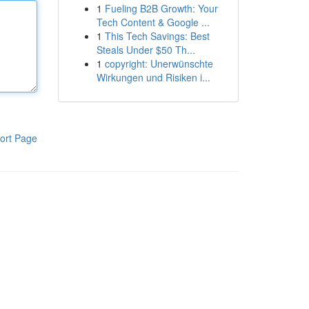
1
Fueling B2B Growth: Your
Tech Content & Google ...
1
This Tech Savings: Best
Steals Under $50 Th...
1
copyright: Unerwünschte
Wirkungen und Risiken i...
ort Page