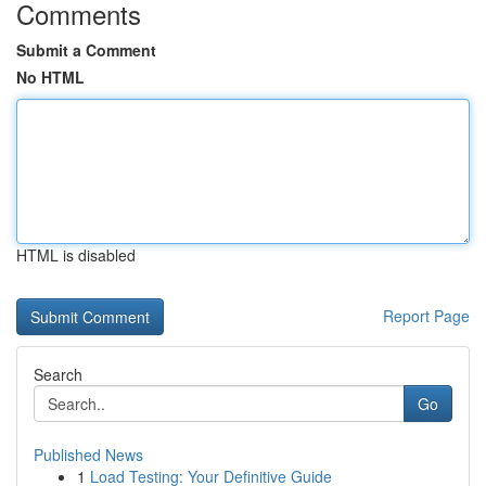
Comments
Submit a Comment
No HTML
HTML is disabled
Report Page
Search
Go
Published News
1
Load Testing: Your Definitive Guide