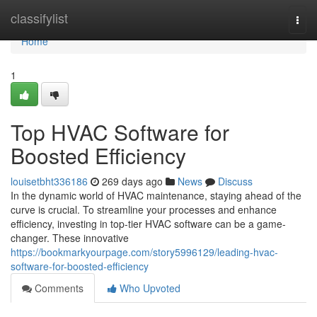
Home
classifylist
Togg
navi
Home
1
Top HVAC Software for
Boosted Efficiency
louisetbht336186
269 days ago
News
Discuss
In the dynamic world of HVAC maintenance, staying ahead of the
curve is crucial. To streamline your processes and enhance
efficiency, investing in top-tier HVAC software can be a game-
changer. These innovative
https://bookmarkyourpage.com/story5996129/leading-hvac-
software-for-boosted-efficiency
Comments
Who Upvoted