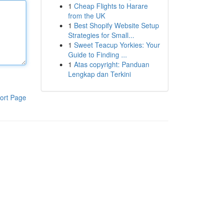
1
Cheap Flights to Harare
from the UK
1
Best Shopify Website Setup
Strategies for Small...
1
Sweet Teacup Yorkies: Your
Guide to Finding ...
1
Atas copyright: Panduan
Lengkap dan Terkini
ort Page