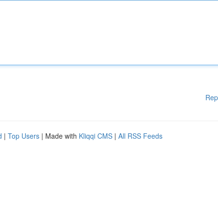
Rep
d
|
Top Users
| Made with
Kliqqi CMS
|
All RSS Feeds