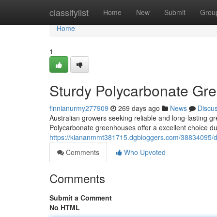
Home
classifylist
Home
New
Submit
Grou
Home
1
Sturdy Polycarbonate Gre
finnianurmy277909
269 days ago
News
Discu
Australian growers seeking reliable and long-lasting g
Polycarbonate greenhouses offer a excellent choice due
https://kiananmmt381715.dgbloggers.com/38834095/du
Comments
Who Upvoted
Comments
Submit a Comment
No HTML