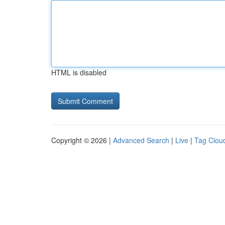
HTML is disabled
Copyright © 2026 |
Advanced Search
|
Live
|
Tag Clou