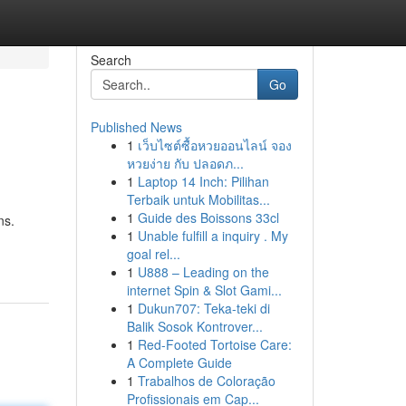
Search
Go
Published News
1
เว็บไซต์ซื้อหวยออนไลน์ จอง
หวยง่าย กับ ปลอดภ...
1
Laptop 14 Inch: Pilihan
Terbaik untuk Mobilitas...
1
Guide des Boissons 33cl
ns.
1
Unable fulfill a inquiry . My
goal rel...
1
U888 – Leading on the
internet Spin & Slot Gami...
1
Dukun707: Teka-teki di
Balik Sosok Kontrover...
1
Red-Footed Tortoise Care:
A Complete Guide
1
Trabalhos de Coloração
Profissionais em Cap...