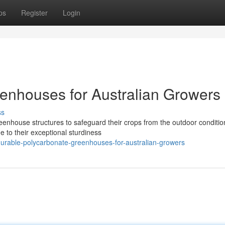
ps
Register
Login
enhouses for Australian Growers
ss
reenhouse structures to safeguard their crops from the outdoor conditio
 to their exceptional sturdiness
rable-polycarbonate-greenhouses-for-australian-growers