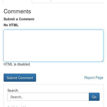
Comments
Submit a Comment
No HTML
HTML is disabled
Report Page
Search
Go