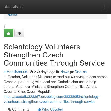
Home
classifylist
Togg
navi
Home
1
Scientology Volunteers
Strengthen Czech
Communities Through Service
aliviasfih356651
269 days ago
News
Discuss
In October, Volunteer Ministers carried out 40 civic projects across
Czechia, partnering with local and Catholic charities to help
others. Volunteer Ministers Strengthen Communities Across
Czechia Brno, Czech Republic
https://saadaffw328867.onzeblog.com/38338053/scientology-
volunteers-strengthen-czech-communities-through-service
Comments
Who Upvoted