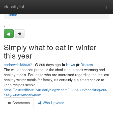
Home
classifylist
Togg
navi
Home
1
Simply what to eat in winter
this year
andrewkblk586871
269 days ago
News
Discuss
The winter season presents the ideal time to cook warming and
healthy meals. For those who are interested regarding the tastiest
healthy winter meals for family, it's certainly a a smart choice to
keep recipes simple
https://lexieedfh531740.dailyblogzz.com/38954395/checking-out-
easy-winter-meals-now
Comments
Who Upvoted