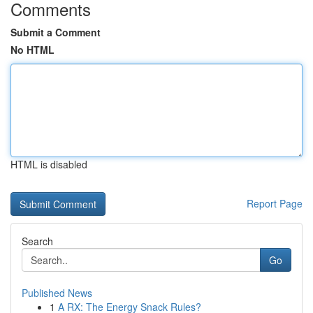
Comments
Submit a Comment
No HTML
HTML is disabled
Report Page
Search
Go
Published News
1
A RX: The Energy Snack Rules?