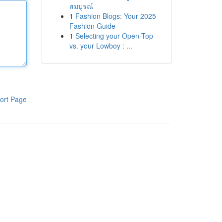
สมบูรณ์
1
Fashion Blogs: Your 2025
Fashion Guide
1
Selecting your Open-Top
vs. your Lowboy : ...
ort Page