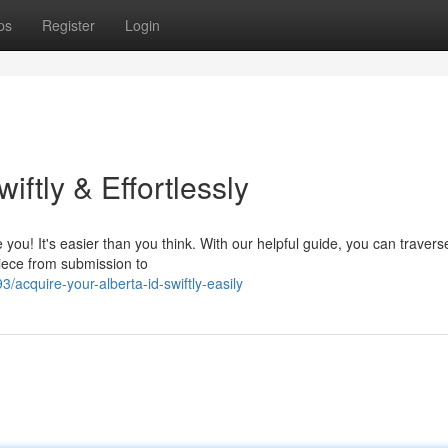
ps
Register
Login
iftly & Effortlessly
e you! It's easier than you think. With our helpful guide, you can travers
piece from submission to
cquire-your-alberta-id-swiftly-easily