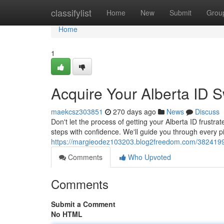
Home
classifylist
Home
New
Submit
Grou
Home
1
Acquire Your Alberta ID Sw
maekcsz303851
270 days ago
News
Discuss
Don't let the process of getting your Alberta ID frustrat
steps with confidence. We'll guide you through every 
https://margieodez103203.blog2freedom.com/38241993/a
Comments
Who Upvoted
Comments
Submit a Comment
No HTML