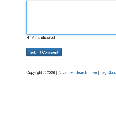
HTML is disabled
Copyright © 2026 |
Advanced Search
|
Live
|
Tag Clou