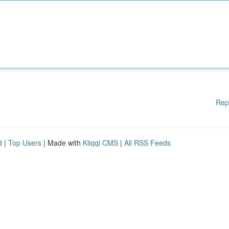
Rep
d
|
Top Users
| Made with
Kliqqi CMS
|
All RSS Feeds