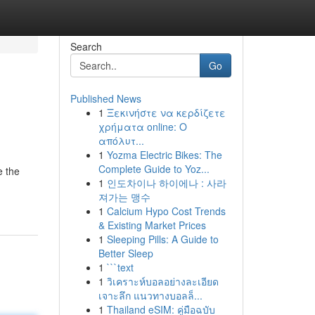
Search
Go
Published News
1
Ξεκινήστε να κερδίζετε
χρήματα online: Ο
απόλυτ...
1
Yozma Electric Bikes: The
Complete Guide to Yoz...
e the
1
인도차이나 하이에나 : 사라
져가는 맹수
1
Calcium Hypo Cost Trends
& Existing Market Prices
1
Sleeping Pills: A Guide to
Better Sleep
1
```text
1
วิเคราะห์บอลอย่างละเอียด
เจาะลึก แนวทางบอลล็...
1
Thailand eSIM: คู่มือฉบับ