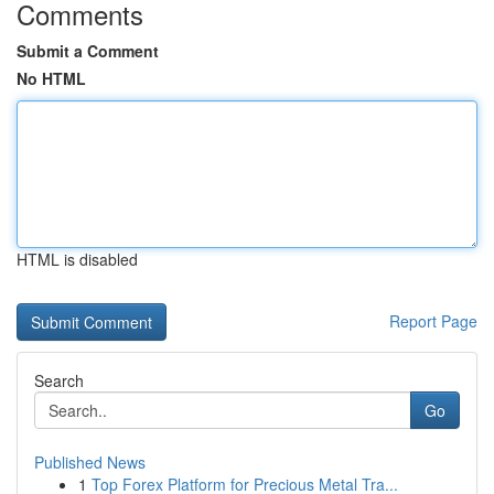
Comments
Submit a Comment
No HTML
HTML is disabled
Report Page
Search
Go
Published News
1
Top Forex Platform for Precious Metal Tra...