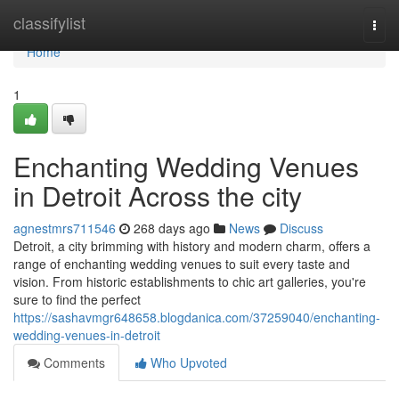
Home
classifylist
Togg
navi
Home
1
Enchanting Wedding Venues
in Detroit Across the city
agnestmrs711546
268 days ago
News
Discuss
Detroit, a city brimming with history and modern charm, offers a
range of enchanting wedding venues to suit every taste and
vision. From historic establishments to chic art galleries, you're
sure to find the perfect
https://sashavmgr648658.blogdanica.com/37259040/enchanting-
wedding-venues-in-detroit
Comments
Who Upvoted