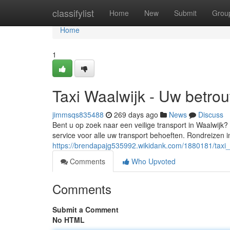
Home
classifylist
Home
New
Submit
Grou
Home
1
Taxi Waalwijk - Uw betro
jimmsqs835488
269 days ago
News
Discuss
Bent u op zoek naar een veilige transport in Waalwijk? 
service voor alle uw transport behoeften. Rondreizen 
https://brendapajg535992.wikidank.com/1880181/taxi
Comments
Who Upvoted
Comments
Submit a Comment
No HTML