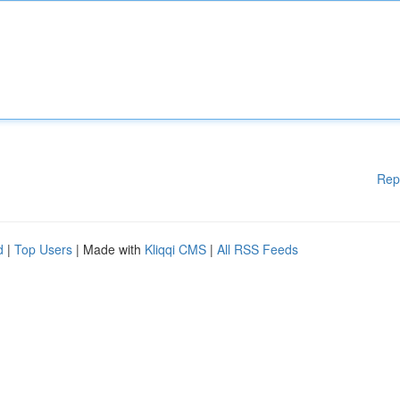
Rep
d
|
Top Users
| Made with
Kliqqi CMS
|
All RSS Feeds