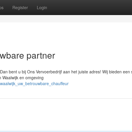
ps
Register
Login
uwbare partner
Dan bent u bij Ons Vervoerbedrijf aan het juiste adres! Wij bieden een 
in Waalwijk en omgeving
_waalwijk_uw_betrouwbare_chauffeur