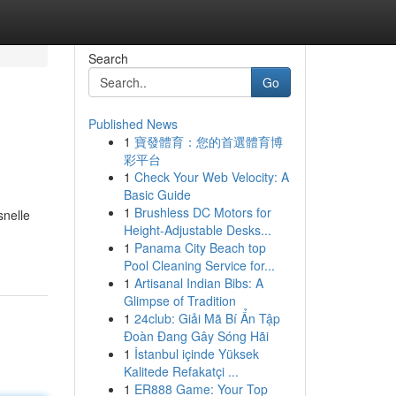
Search
Go
Published News
1
寶發體育：您的首選體育博
彩平台
1
Check Your Web Velocity: A
Basic Guide
1
Brushless DC Motors for
snelle
Height-Adjustable Desks...
1
Panama City Beach top
Pool Cleaning Service for...
1
Artisanal Indian Bibs: A
Glimpse of Tradition
1
24club: Giải Mã Bí Ẩn Tập
Đoàn Đang Gây Sóng Hãi
1
İstanbul içinde Yüksek
Kalitede Refakatçi ...
1
ER888 Game: Your Top