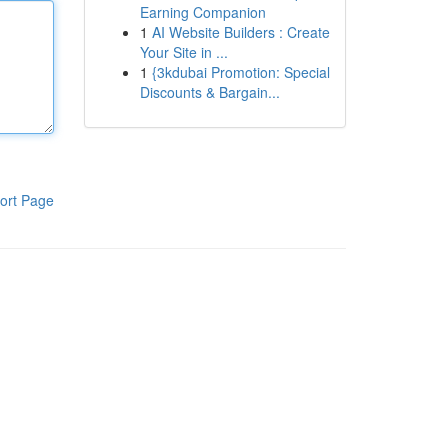
Earning Companion
1
AI Website Builders : Create
Your Site in ...
1
{3kdubai Promotion: Special
Discounts & Bargain...
ort Page