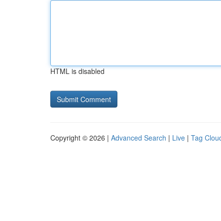
HTML is disabled
Copyright © 2026 |
Advanced Search
|
Live
|
Tag Clou