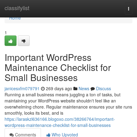
Home
classifylist
Togg
navi
Home
1
Important WordPress
Maintenance Checklist for
Small Businesses
janicesxfm079791
269 days ago
News
Discuss
Running a small business means juggling a ton of tasks, but
maintaining your WordPress website shouldn't feel like an
overwhelming chore. Regular maintenance ensures your site runs
smoothly, looks its best, and is
https://laraskzl636166.blogoxo.com/38266764/important-
wordpress-maintenance-checklist-for-small-businesses
Comments
Who Upvoted