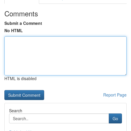
Comments
Submit a Comment
No HTML
HTML is disabled
Report Page
Search
Go