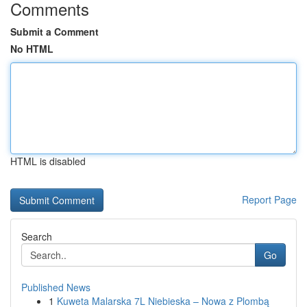
Comments
Submit a Comment
No HTML
HTML is disabled
Report Page
Search
Go
Published News
1
Kuweta Malarska 7L Niebieska – Nowa z Plombą