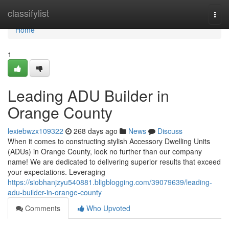
Home
classifylist
Togg
navi
Home
1
Leading ADU Builder in
Orange County
lexiebwzx109322
268 days ago
News
Discuss
When it comes to constructing stylish Accessory Dwelling Units
(ADUs) in Orange County, look no further than our company
name! We are dedicated to delivering superior results that exceed
your expectations. Leveraging
https://siobhanjzyu540881.bligblogging.com/39079639/leading-
adu-builder-in-orange-county
Comments
Who Upvoted