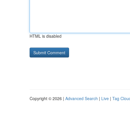
HTML is disabled
Copyright © 2026 |
Advanced Search
|
Live
|
Tag Clou