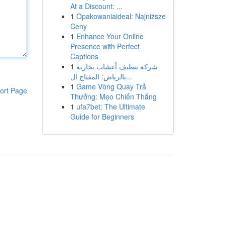
At a Discount: ...
1
Opakowaniaideal: Najniższe
Ceny
1
Enhance Your Online
Presence with Perfect
Captions
1
شركة تنظيف أعشاب بخارية
بالرياض: المفتاح ال...
1
Game Vòng Quay Trả
ort Page
Thưởng: Mẹo Chiến Thắng
1
ufa7bet: The Ultimate
Guide for Beginners