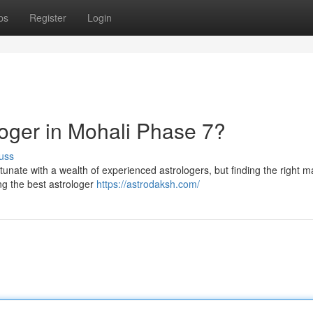
ps
Register
Login
loger in Mohali Phase 7?
uss
rtunate with a wealth of experienced astrologers, but finding the right 
ng the best astrologer
https://astrodaksh.com/