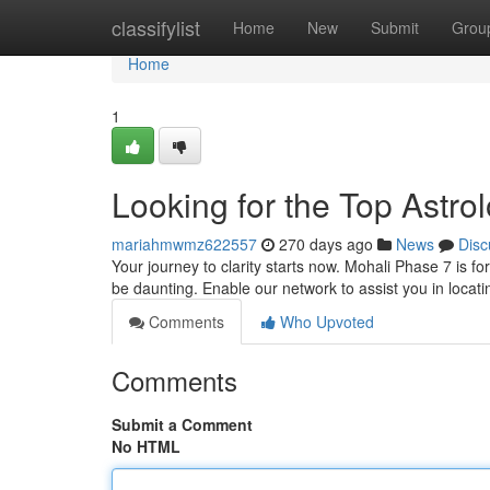
Home
classifylist
Home
New
Submit
Grou
Home
1
Looking for the Top Astro
mariahmwmz622557
270 days ago
News
Disc
Your journey to clarity starts now. Mohali Phase 7 is fo
be daunting. Enable our network to assist you in locati
Comments
Who Upvoted
Comments
Submit a Comment
No HTML