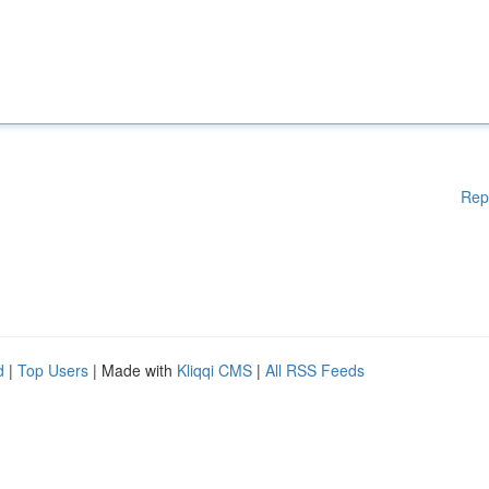
Rep
d
|
Top Users
| Made with
Kliqqi CMS
|
All RSS Feeds