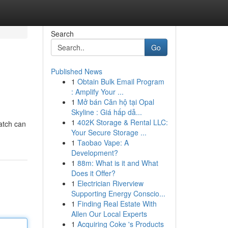
Search
Go
Published News
1
Obtain Bulk Email Program
: Amplify Your ...
1
Mở bán Căn hộ tại Opal
Skyline : Giá hấp dẫ...
1
402K Storage & Rental LLC:
match can
Your Secure Storage ...
1
Taobao Vape: A
Development?
1
88m: What is it and What
Does it Offer?
1
Electrician Riverview
Supporting Energy Conscio...
1
Finding Real Estate With
Allen Our Local Experts
1
Acquiring Coke 's Products