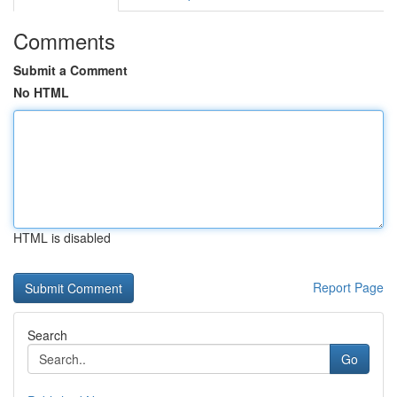
Comments
Submit a Comment
No HTML
HTML is disabled
Report Page
Search
Go