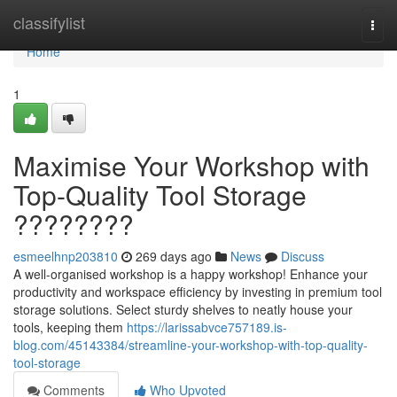
Home
classifylist
Togg
navi
Home
1
Maximise Your Workshop with
Top-Quality Tool Storage
????????
esmeelhnp203810
269 days ago
News
Discuss
A well-organised workshop is a happy workshop! Enhance your
productivity and workspace efficiency by investing in premium tool
storage solutions. Select sturdy shelves to neatly house your
tools, keeping them
https://larissabvce757189.is-
blog.com/45143384/streamline-your-workshop-with-top-quality-
tool-storage
Comments
Who Upvoted