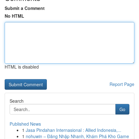
Submit a Comment
No HTML
HTML is disabled
Report Page
Search
Go
Published News
1
Jasa Pindahan Internasional : Allied Indonesia,...
1
nohuwin – Đăng Nhập Nhanh, Khám Phá Kho Game