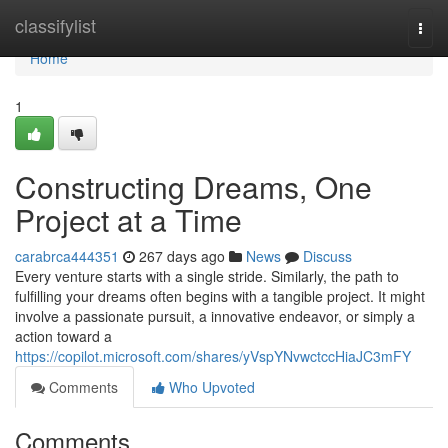
Home
classifylist
Togg
navi
Home
1
Constructing Dreams, One
Project at a Time
carabrca444351
267 days ago
News
Discuss
Every venture starts with a single stride. Similarly, the path to
fulfilling your dreams often begins with a tangible project. It might
involve a passionate pursuit, a innovative endeavor, or simply a
action toward a
https://copilot.microsoft.com/shares/yVspYNvwctccHiaJC3mFY
Comments
Who Upvoted
Comments