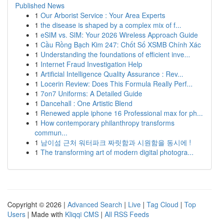
Published News
1
Our Arborist Service : Your Area Experts
1
the disease is shaped by a complex mix of f...
1
eSIM vs. SIM: Your 2026 Wireless Approach Guide
1
Cầu Rồng Bạch Kim 247: Chốt Số XSMB Chính Xác
1
Understanding the foundations of efficient inve...
1
Internet Fraud Investigation Help
1
Artificial Intelligence Quality Assurance : Rev...
1
Locerin Review: Does This Formula Really Perf...
1
7on7 Uniforms: A Detailed Guide
1
Dancehall : One Artistic Blend
1
Renewed apple iphone 16 Professional max for ph...
1
How contemporary philanthropy transforms
commun...
1
남이섬 근처 워터파크 짜릿함과 시원함을 동시에 !
1
The transforming art of modern digital photogra...
Copyright © 2026 |
Advanced Search
|
Live
|
Tag Cloud
|
Top
Users
| Made with
Kliqqi CMS
|
All RSS Feeds