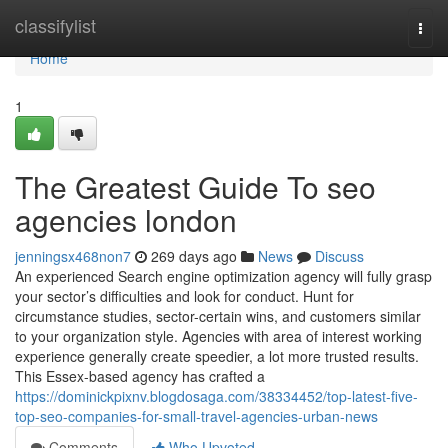
Home
classifylist
Togg
navi
Home
1
The Greatest Guide To seo
agencies london
jenningsx468non7
269 days ago
News
Discuss
An experienced Search engine optimization agency will fully grasp
your sector’s difficulties and look for conduct. Hunt for
circumstance studies, sector-certain wins, and customers similar
to your organization style. Agencies with area of interest working
experience generally create speedier, a lot more trusted results.
This Essex-based agency has crafted a
https://dominickpixnv.blogdosaga.com/38334452/top-latest-five-
top-seo-companies-for-small-travel-agencies-urban-news
Comments
Who Upvoted