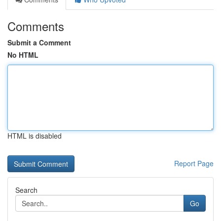
Comments
Submit a Comment
No HTML
HTML is disabled
Report Page
Search
Go