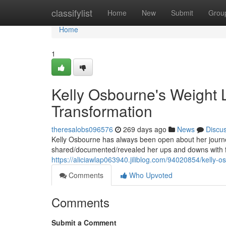
Home
classifylist
Home
New
Submit
Grou
Home
1
Kelly Osbourne's Weight L
Transformation
theresalobs096576
269 days ago
News
Discu
Kelly Osbourne has always been open about her journey
shared/documented/revealed her ups and downs with fa
https://aliciawlap063940.jiliblog.com/94020854/kelly-o
Comments
Who Upvoted
Comments
Submit a Comment