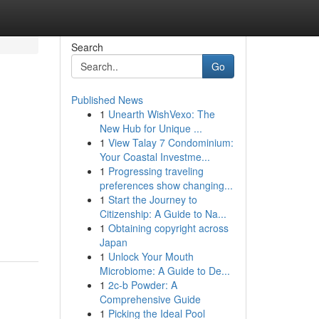
Search
Go
Published News
1
Unearth WishVexo: The
New Hub for Unique ...
1
View Talay 7 Condominium:
Your Coastal Investme...
1
Progressing traveling
preferences show changing...
1
Start the Journey to
Citizenship: A Guide to Na...
1
Obtaining copyright across
Japan
1
Unlock Your Mouth
Microbiome: A Guide to De...
1
2c-b Powder: A
Comprehensive Guide
1
Picking the Ideal Pool