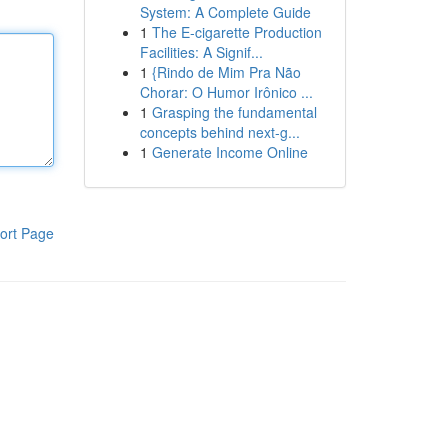
System: A Complete Guide
1
The E-cigarette Production
Facilities: A Signif...
1
{Rindo de Mim Pra Não
Chorar: O Humor Irônico ...
1
Grasping the fundamental
concepts behind next-g...
1
Generate Income Online
ort Page