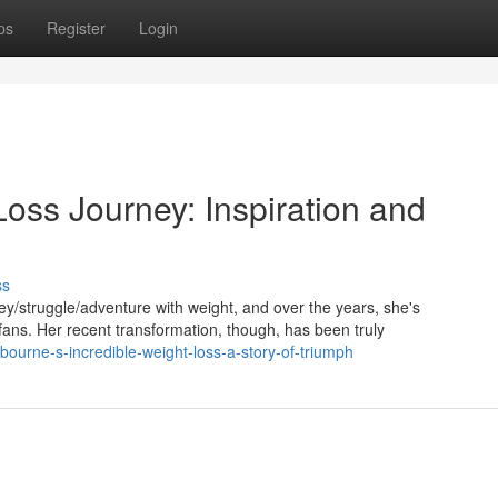
ps
Register
Login
oss Journey: Inspiration and
ss
/struggle/adventure with weight, and over the years, she's
ns. Her recent transformation, though, has been truly
sbourne-s-incredible-weight-loss-a-story-of-triumph