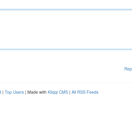
Rep
d
|
Top Users
| Made with
Kliqqi CMS
|
All RSS Feeds