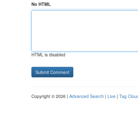
No HTML
HTML is disabled
Copyright © 2026 |
Advanced Search
|
Live
|
Tag Clou