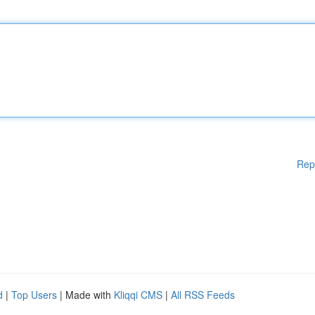
Rep
d
|
Top Users
| Made with
Kliqqi CMS
|
All RSS Feeds