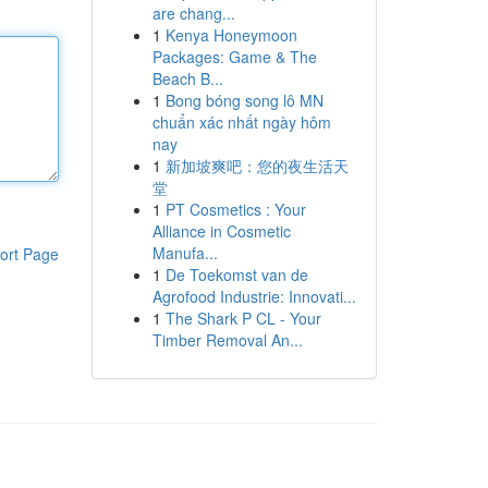
are chang...
1
Kenya Honeymoon
Packages: Game & The
Beach B...
1
Bong bóng song lô MN
chuẩn xác nhất ngày hôm
nay
1
新加坡爽吧：您的夜生活天
堂
1
PT Cosmetics : Your
Alliance in Cosmetic
Manufa...
ort Page
1
De Toekomst van de
Agrofood Industrie: Innovati...
1
The Shark P CL - Your
Timber Removal An...