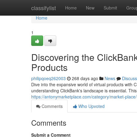
Home
classifylist
Home
New
Submit
Grou
Home
1
Discovering the ClickBank
Products
philipqoeq262003
268 days ago
News
Discuss
Dive into the expansive world of virtual products with C
understanding ClickBank's landscape is essential. This 
https://antonymarketplace.com/category/market-place/h
Comments
Who Upvoted
Comments
Submit a Comment