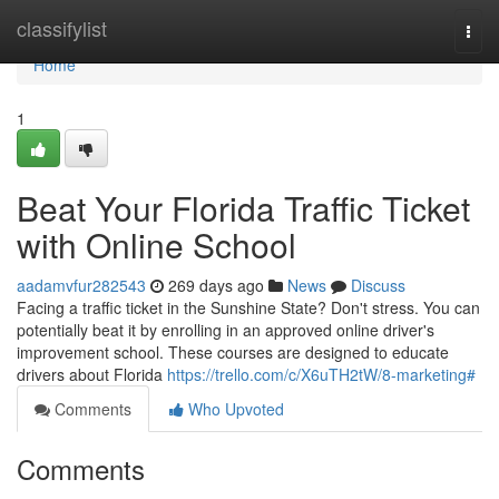
Home
classifylist
Togg
navi
Home
1
Beat Your Florida Traffic Ticket
with Online School
aadamvfur282543
269 days ago
News
Discuss
Facing a traffic ticket in the Sunshine State? Don't stress. You can
potentially beat it by enrolling in an approved online driver's
improvement school. These courses are designed to educate
drivers about Florida
https://trello.com/c/X6uTH2tW/8-marketing#
Comments
Who Upvoted
Comments