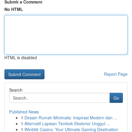
Submit a Comment
No HTML
HTML is disabled
Report Page
Search
Go
Published News
1
Desain Rumah Minimalis: Inspirasi Modern dan ...
1
Alternatif Lapisan Tembok Eksterior Unggul ...
1
Win666 Casino: Your Ultimate Gaming Destination