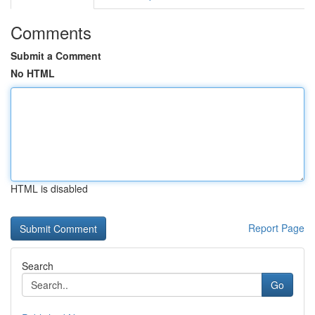
Comments
Submit a Comment
No HTML
HTML is disabled
Report Page
Search
Go