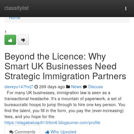
Home
classifylist
Togg
navi
Home
1
Beyond the Licence: Why
Smart UK Businesses Need
Strategic Immigration Partners
daveyu147hvj7
269 days ago
News
Discuss
For many UK businesses, immigration law is seen as a
transactional headache. It's a mountain of paperwork, a set of
bureaucratic hoops to jump through to hire one key person. You
find the talent, you fill in the form, you pay the (ever-increasing)
fees, and you hope for the
https://elagabalusp913rbm6.blogsumer.com/profile
Comments
Who Upvoted