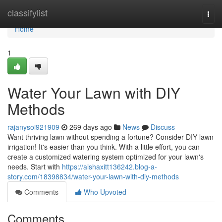
Home
classifylist
Togg
navi
Home
1
Water Your Lawn with DIY
Methods
rajanysoi921909
269 days ago
News
Discuss
Want thriving lawn without spending a fortune? Consider DIY lawn
irrigation! It's easier than you think. With a little effort, you can
create a customized watering system optimized for your lawn's
needs. Start with
https://aishaxitt136242.blog-a-
story.com/18398834/water-your-lawn-with-diy-methods
Comments
Who Upvoted
Comments