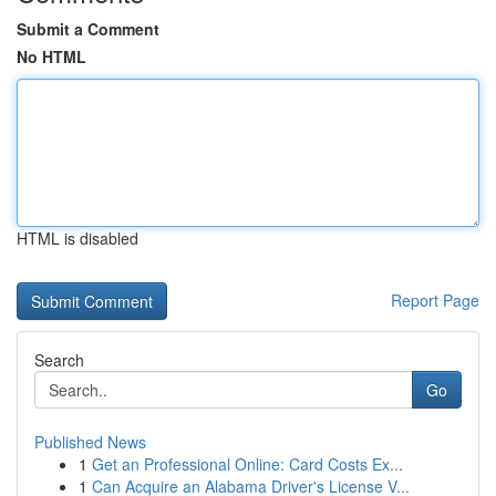
Submit a Comment
No HTML
HTML is disabled
Report Page
Search
Go
Published News
1
Get an Professional Online: Card Costs Ex...
1
Can Acquire an Alabama Driver's License V...