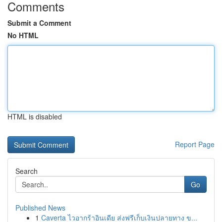
Comments
Submit a Comment
No HTML
HTML is disabled
Report Page
Search
Go
Published News
1
Caverta ไวอากร้าอินเดีย ส่งฟรีเก็บเงินปลายทาง ข...