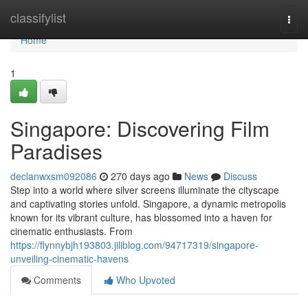
Home
classifylist
Togg
navi
Home
1
Singapore: Discovering Film
Paradises
declanwxsm092086
270 days ago
News
Discuss
Step into a world where silver screens illuminate the cityscape
and captivating stories unfold. Singapore, a dynamic metropolis
known for its vibrant culture, has blossomed into a haven for
cinematic enthusiasts. From
https://flynnybjh193803.jiliblog.com/94717319/singapore-
unveiling-cinematic-havens
Comments
Who Upvoted