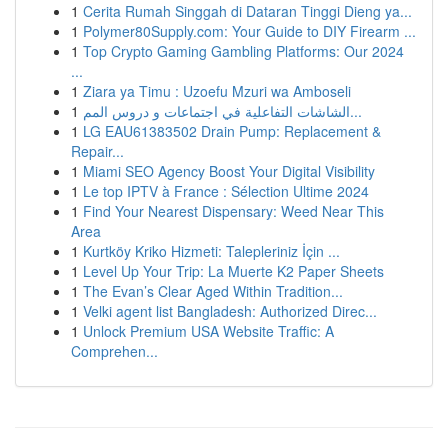
1
Cerita Rumah Singgah di Dataran Tinggi Dieng ya...
1
Polymer80Supply.com: Your Guide to DIY Firearm ...
1
Top Crypto Gaming Gambling Platforms: Our 2024
...
1
Ziara ya Timu : Uzoefu Mzuri wa Amboseli
1
الشاشات التفاعلية في اجتماعات و دروس المم...
1
LG EAU61383502 Drain Pump: Replacement &
Repair...
1
Miami SEO Agency Boost Your Digital Visibility
1
Le top IPTV à France : Sélection Ultime 2024
1
Find Your Nearest Dispensary: Weed Near This
Area
1
Kurtköy Kriko Hizmeti: Talepleriniz İçin ...
1
Level Up Your Trip: La Muerte K2 Paper Sheets
1
The Evan’s Clear Aged Within Tradition...
1
Velki agent list Bangladesh: Authorized Direc...
1
Unlock Premium USA Website Traffic: A
Comprehen...