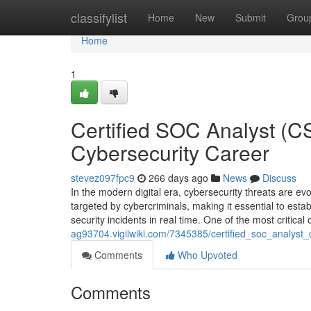
Home
classifylist
Home
New
Submit
Grou
Home
1
Certified SOC Analyst (C
Cybersecurity Career
stevez097fpc9
266 days ago
News
Discuss
In the modern digital era, cybersecurity threats are ev
targeted by cybercriminals, making it essential to est
security incidents in real time. One of the most critic
ag93704.vigilwiki.com/7345385/certified_soc_analys
Comments
Who Upvoted
Comments