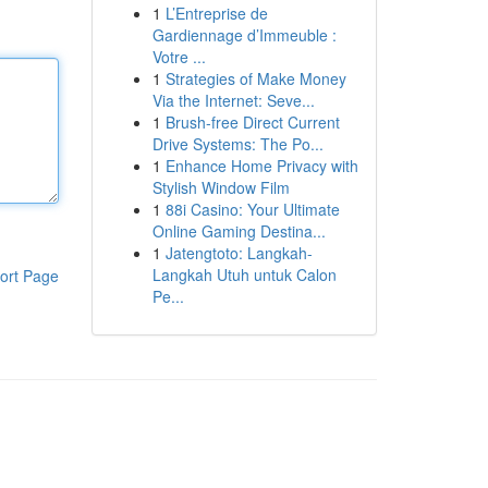
1
L’Entreprise de
Gardiennage d’Immeuble :
Votre ...
1
Strategies of Make Money
Via the Internet: Seve...
1
Brush-free Direct Current
Drive Systems: The Po...
1
Enhance Home Privacy with
Stylish Window Film
1
88i Casino: Your Ultimate
Online Gaming Destina...
1
Jatengtoto: Langkah-
Langkah Utuh untuk Calon
ort Page
Pe...