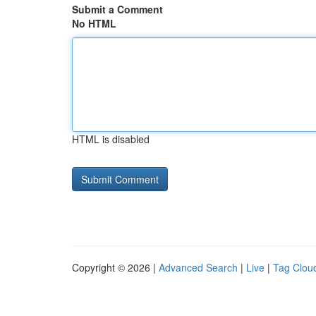
Submit a Comment
No HTML
HTML is disabled
Copyright © 2026 |
Advanced Search
|
Live
|
Tag Clou