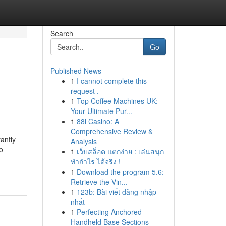
Search
Go
Published News
1
I cannot complete this
request .
1
Top Coffee Machines UK:
Your Ultimate Pur...
1
88i Casino: A
Comprehensive Review &
antly
Analysis
o
1
เว็บสล็อต แตกง่าย : เล่นสนุก
ทำกำไร ได้จริง !
1
Download the program 5.6:
Retrieve the Vin...
1
123b: Bài viết đăng nhập
nhất
1
Perfecting Anchored
Handheld Base Sections