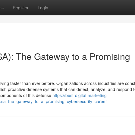
ps
Register
Login
SA): The Gateway to a Promising
olving faster than ever before. Organizations across industries are const
ablish proactive defense systems that can detect, analyze, and respond t
al components of this defense
https://best-digital-marketing-
t_csa_the_gateway_to_a_promising_cybersecurity_career