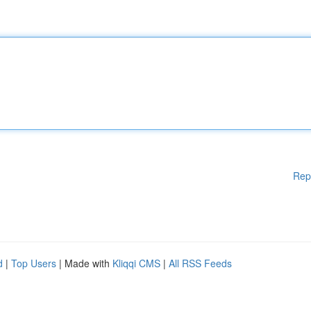
Rep
d
|
Top Users
| Made with
Kliqqi CMS
|
All RSS Feeds