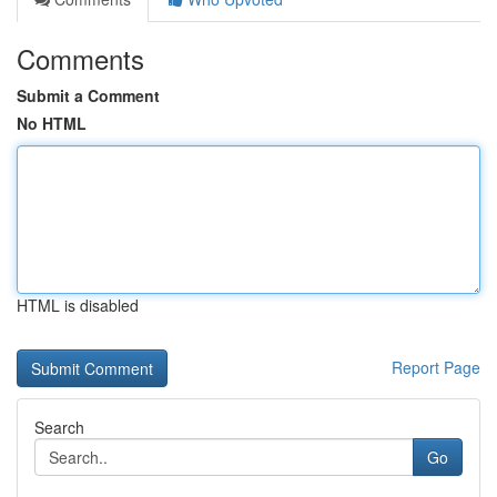
Comments
Submit a Comment
No HTML
HTML is disabled
Report Page
Search
Go