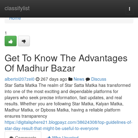
Home
classifylist
Togg
navi
Home
1
Get To Know The Advantages
Of Madhur Bazar
albertoi207zei0
267 days ago
News
Discuss
Star Satta Matka The realm of Star Satta Matka has transformed
into one of the most exciting and dependable platforms for
players who seek precise information, fast updates, and real
results. Whether you are following Star Matka, Kalyan Matka,
Madhur Matka, or Dpboss Matka, having a reliable platform
ensures transparency
https://digitalsphere21.blogpayz.com/38624308/top-guidelines-of-
star-day-result-that-might-be-useful-to-everyone
Comments
Who Upvoted