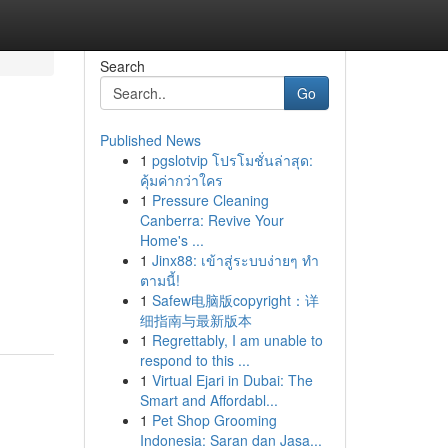
Search
Go
Published News
1
pgslotvip โปรโมชั่นล่าสุด:
คุ้มค่ากว่าใคร
1
Pressure Cleaning
Canberra: Revive Your
Home's ...
1
Jinx88: เข้าสู่ระบบง่ายๆ ทำ
ตามนี้!
1
Safew电脑版copyright：详
细指南与最新版本
1
Regrettably, I am unable to
respond to this ...
1
Virtual Ejari in Dubai: The
Smart and Affordabl...
1
Pet Shop Grooming
Indonesia: Saran dan Jasa...