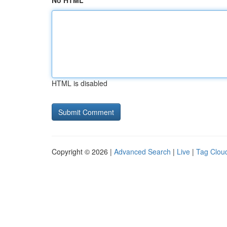
No HTML
HTML is disabled
Copyright © 2026 |
Advanced Search
|
Live
|
Tag Clou