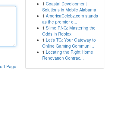
1
Coastal Development
Solutions in Mobile Alabama
1
AmericaCelebz.com stands
as the premier o...
1
Slime RNG: Mastering the
Odds in Roblox
1
Let's TG: Your Gateway to
Online Gaming Communi...
1
Locating the Right Home
Renovation Contrac...
ort Page