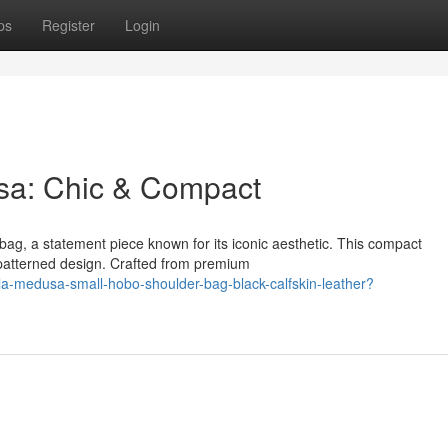
ps
Register
Login
sa: Chic & Compact
g, a statement piece known for its iconic aesthetic. This compact
 patterned design. Crafted from premium
la-medusa-small-hobo-shoulder-bag-black-calfskin-leather?