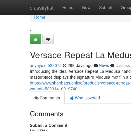
Home
classifylist
Home
New
Submit
Grou
Home
1
Versace Repeat La Medu
anyayuxn529072
268 days ago
News
Discuss
Introducing the ideal Versace Repeat La Medusa handba
masterpiece displays the signature Medusa motif in a
https://www.shopbags.online/products/versace-repeat-
variant=52291410919740
Comments
Who Upvoted
Comments
Submit a Comment