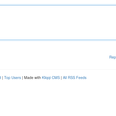
Rep
d
|
Top Users
| Made with
Kliqqi CMS
|
All RSS Feeds