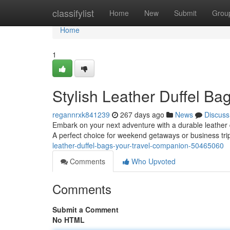
Home
classifylist
Home
New
Submit
Grou
Home
1
Stylish Leather Duffel Ba
regannrxk841239
267 days ago
News
Discuss
Embark on your next adventure with a durable leather du
A perfect choice for weekend getaways or business trip
leather-duffel-bags-your-travel-companion-50465060
Comments
Who Upvoted
Comments
Submit a Comment
No HTML