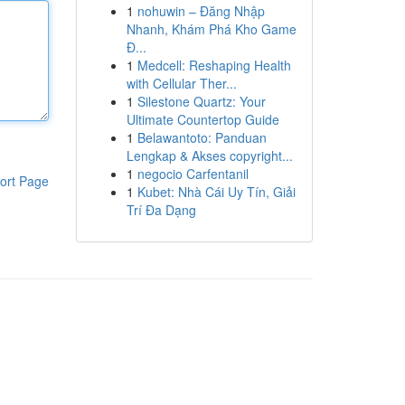
1
nohuwin – Đăng Nhập
Nhanh, Khám Phá Kho Game
Đ...
1
Medcell: Reshaping Health
with Cellular Ther...
1
Silestone Quartz: Your
Ultimate Countertop Guide
1
Belawantoto: Panduan
Lengkap & Akses copyright...
1
negocio Carfentanil
ort Page
1
Kubet: Nhà Cái Uy Tín, Giải
Trí Đa Dạng