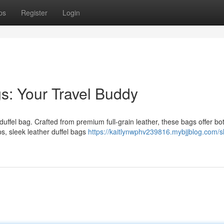
ps
Register
Login
gs: Your Travel Buddy
ffel bag. Crafted from premium full-grain leather, these bags offer bot
s, sleek leather duffel bags
https://kaitlynwphv239816.mybjjblog.com/s