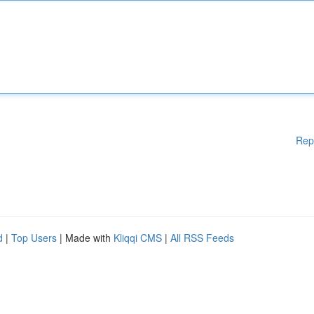
Rep
d
|
Top Users
| Made with
Kliqqi CMS
|
All RSS Feeds