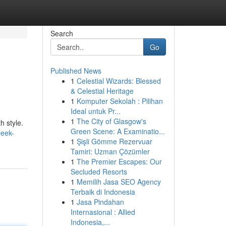
Search
Go
Published News
1
Celestial Wizards: Blessed
& Celestial Heritage
1
Komputer Sekolah : Pilihan
Ideal untuk Pr...
1
The City of Glasgow's
h style.
Green Scene: A Examinatio...
leek-
1
Şişli Gömme Rezervuar
Tamiri: Uzman Çözümler
1
The Premier Escapes: Our
Secluded Resorts
1
Memilih Jasa SEO Agency
Terbaik di Indonesia
1
Jasa Pindahan
Internasional : Allied
Indonesia,...