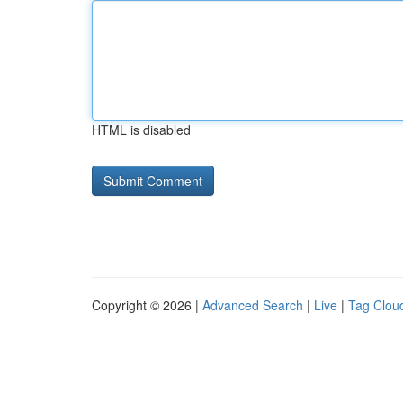
HTML is disabled
Copyright © 2026 |
Advanced Search
|
Live
|
Tag Clou