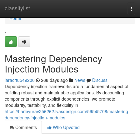
Home
classifylist
Togg
navi
Home
1
Mastering Dependency
Injection Modules
laracrtu549200
268 days ago
News
Discuss
Dependency injection frameworks are a fundamental aspect of
building robust and maintainable applications. By decoupling
components through explicit dependencies, we promote
modularity, testability, and flexibility in
https://harleyurav256262.ivasdesign.com/59545708/mastering-
dependency-injection-modules
Comments
Who Upvoted