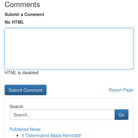
Comments
Submit a Comment
No HTML
HTML is disabled
Report Page
Search
Go
Published News
1
Östermalms Bästa Kemtvätt!