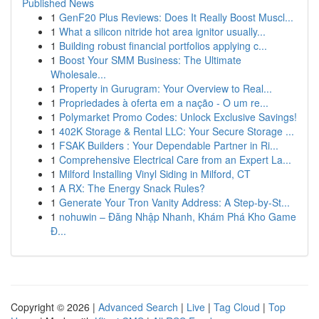
Published News
1
GenF20 Plus Reviews: Does It Really Boost Muscl...
1
What a silicon nitride hot area ignitor usually...
1
Building robust financial portfolios applying c...
1
Boost Your SMM Business: The Ultimate
Wholesale...
1
Property in Gurugram: Your Overview to Real...
1
Propriedades à oferta em a nação - O um re...
1
Polymarket Promo Codes: Unlock Exclusive Savings!
1
402K Storage & Rental LLC: Your Secure Storage ...
1
FSAK Builders : Your Dependable Partner in Ri...
1
Comprehensive Electrical Care from an Expert La...
1
Milford Installing Vinyl Siding in Milford, CT
1
A RX: The Energy Snack Rules?
1
Generate Your Tron Vanity Address: A Step-by-St...
1
nohuwin – Đăng Nhập Nhanh, Khám Phá Kho Game
Đ...
Copyright © 2026 |
Advanced Search
|
Live
|
Tag Cloud
|
Top