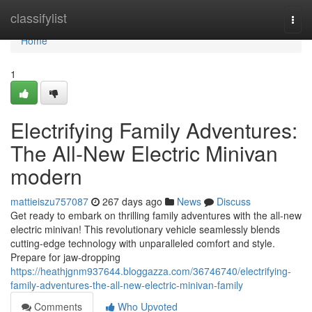
Home
classifylist
Togg
navi
Home
1
Electrifying Family Adventures:
The All-New Electric Minivan
modern
mattieiszu757087
267 days ago
News
Discuss
Get ready to embark on thrilling family adventures with the all-new
electric minivan! This revolutionary vehicle seamlessly blends
cutting-edge technology with unparalleled comfort and style.
Prepare for jaw-dropping
https://heathjgnm937644.bloggazza.com/36746740/electrifying-
family-adventures-the-all-new-electric-minivan-family
Comments
Who Upvoted