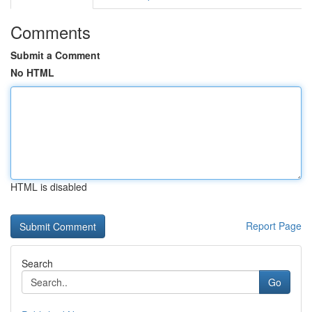
Comments
Submit a Comment
No HTML
HTML is disabled
Report Page
Search
Go