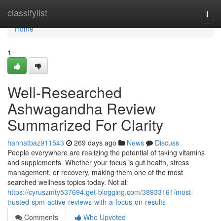
Home
classifylist
Togg
navi
Home
1
Well-Researched
Ashwagandha Review
Summarized For Clarity
hannatbaz911543
269 days ago
News
Discuss
People everywhere are realizing the potential of taking vitamins
and supplements. Whether your focus is gut health, stress
management, or recovery, making them one of the most
searched wellness topics today. Not all
https://cyruszmty537694.get-blogging.com/38933161/most-
trusted-spm-active-reviews-with-a-focus-on-results
Comments
Who Upvoted