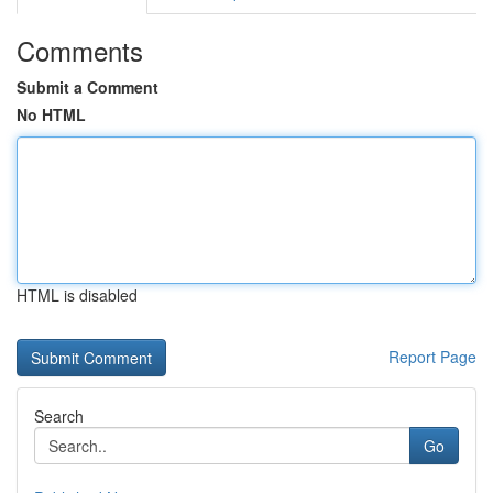
Comments
Submit a Comment
No HTML
HTML is disabled
Report Page
Search
Go