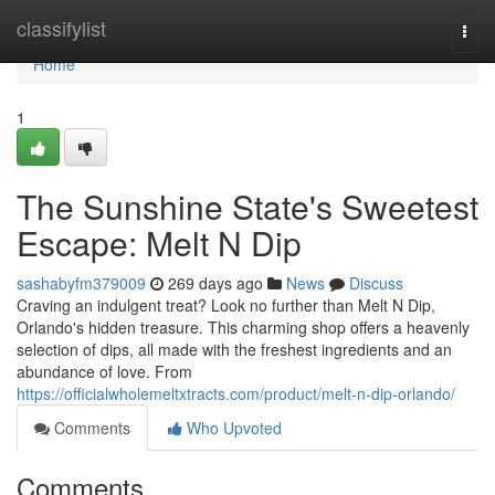
Home
classifylist
Togg
navi
Home
1
The Sunshine State's Sweetest
Escape: Melt N Dip
sashabyfm379009
269 days ago
News
Discuss
Craving an indulgent treat? Look no further than Melt N Dip,
Orlando's hidden treasure. This charming shop offers a heavenly
selection of dips, all made with the freshest ingredients and an
abundance of love. From
https://officialwholemeltxtracts.com/product/melt-n-dip-orlando/
Comments
Who Upvoted
Comments