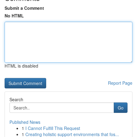
Submit a Comment
No HTML
HTML is disabled
Report Page
Search
Go
Published News
1
I Cannot Fulfill This Request
1
Creating holistic support environments that fos...